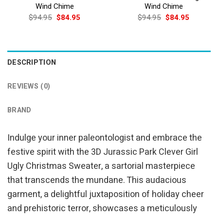
Wind Chime
Wind Chime
Original
Current
Original
Current
$
94.95
$
84.95
$
94.95
$
84.95
price
price
price
price
was:
is:
was:
is:
$94.95.
$84.95.
$94.95.
$84.95.
DESCRIPTION
REVIEWS (0)
BRAND
Indulge your inner paleontologist and embrace the
festive spirit with the 3D Jurassic Park Clever Girl
Ugly Christmas Sweater, a sartorial masterpiece
that transcends the mundane. This audacious
garment, a delightful juxtaposition of holiday cheer
and prehistoric terror, showcases a meticulously