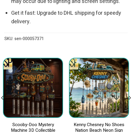
may occur due to lighting and screen settings.
Get it fast: Upgrade to DHL shipping for speedy
delivery.
SKU:
sen-000057371
Scooby-Doo Mystery
Kenny Chesney No Shoes
Machine 3D Collectible
Nation Beach Neon Sign