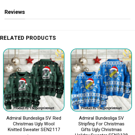
Reviews
RELATED PRODUCTS
Admiral Bundesliga SV Ried
Admiral Bundesliga SV
Christmas Ugly Wool
Stripfing For Christmas
Knitted Sweater SEN2117
Gifts Ugly Christmas