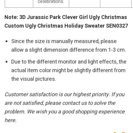
celebrations.
Note: 3D Jurassic Park Clever Girl Ugly Christmas
Custom Ugly Christmas Holiday Sweater SEN0327
Since the size is manually measured, please
allow a slight dimension difference from 1-3 cm.
Due to the different monitor and light effects, the
actual item color might be slightly different from
the visual pictures.
Customer satisfaction is our highest priority. If you
are not satisfied, please contact us to solve the
problem. We wish you a good shopping experience
here.