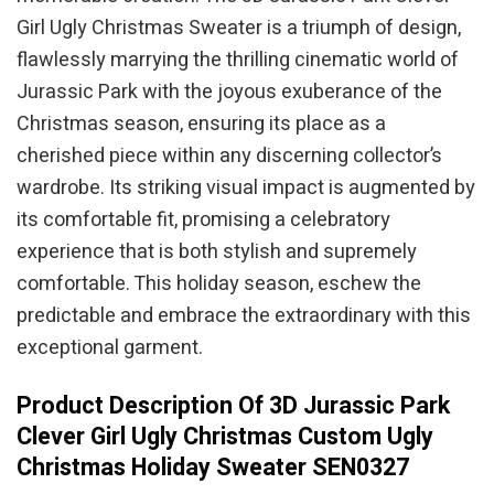
Girl Ugly Christmas Sweater is a triumph of design,
flawlessly marrying the thrilling cinematic world of
Jurassic Park with the joyous exuberance of the
Christmas season, ensuring its place as a
cherished piece within any discerning collector’s
wardrobe. Its striking visual impact is augmented by
its comfortable fit, promising a celebratory
experience that is both stylish and supremely
comfortable. This holiday season, eschew the
predictable and embrace the extraordinary with this
exceptional garment.
Product Description Of 3D Jurassic Park
Clever Girl Ugly Christmas Custom Ugly
Christmas Holiday Sweater SEN0327