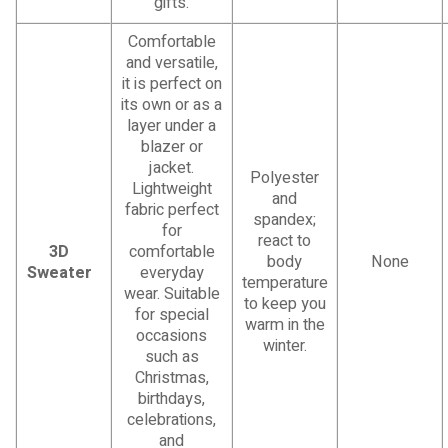
gifts.
Comfortable
and versatile,
it is perfect on
its own or as a
layer under a
blazer or
jacket.
Polyester
Lightweight
and
fabric perfect
spandex;
for
react to
3D
comfortable
body
None
Sweater
everyday
temperature
wear. Suitable
to keep you
for special
warm in the
occasions
winter.
such as
Christmas,
birthdays,
celebrations,
and