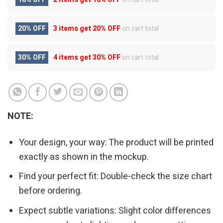
20% OFF
3 items get
20% OFF
on cart total
30% OFF
4 items get
30% OFF
on cart total
NOTE:
Your design, your way: The product will be printed
exactly as shown in the mockup.
Find your perfect fit: Double-check the size chart
before ordering.
Expect subtle variations: Slight color differences