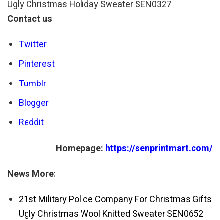
Ugly Christmas Holiday Sweater SEN0327
Contact us
Twitter
Pinterest
Tumblr
Blogger
Reddit
Homepage:
https://senprintmart.com/
News More:
21st Military Police Company For Christmas Gifts
Ugly Christmas Wool Knitted Sweater SEN0652