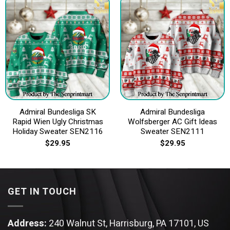
Admiral Bundesliga SK
Admiral Bundesliga
Rapid Wien Ugly Christmas
Wolfsberger AC Gift Ideas
Holiday Sweater SEN2116
Sweater SEN2111
$
29.95
$
29.95
GET IN TOUCH
Address:
240 Walnut St, Harrisburg, PA 17101, US