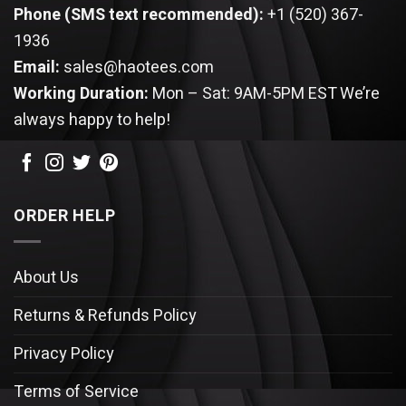
Phone (SMS text recommended):
+1 (520) 367-
1936
Email:
sales@haotees.com
Working Duration:
Mon – Sat: 9AM-5PM EST
We’re
always happy to help!
ORDER HELP
About Us
Returns & Refunds Policy
Privacy Policy
Terms of Service