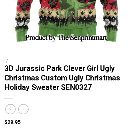
/
3D Jurassic Park Clever Girl Ugly
Christmas Custom Ugly Christmas
Holiday Sweater SEN0327
$
29.95