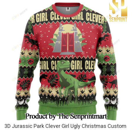
3D Jurassic Park Clever Girl Ugly Christmas Custom