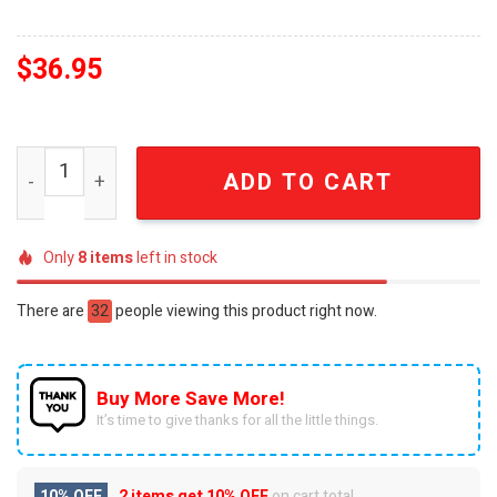
$
36.95
3D Jurassic Park Clever Girl Ugly Christmas Custom Ugl
ADD TO CART
Only
8
items
left in stock
There are
32
people viewing this product right now.
Buy More Save More!
It’s time to give thanks for all the little things.
10% OFF
2 items get
10% OFF
on cart total