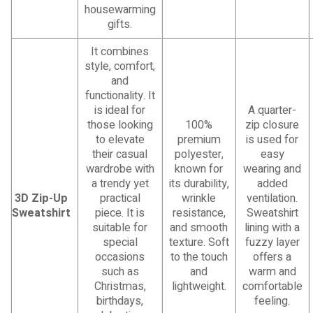
housewarming
gifts.
It combines
style, comfort,
and
functionality. It
is ideal for
A quarter-
those looking
100%
zip closure
to elevate
premium
is used for
their casual
polyester,
easy
wardrobe with
known for
wearing and
a trendy yet
its durability,
added
3D Zip-Up
practical
wrinkle
ventilation.
Sweatshirt
piece. It is
resistance,
Sweatshirt
suitable for
and smooth
lining with a
special
texture. Soft
fuzzy layer
occasions
to the touch
offers a
such as
and
warm and
Christmas,
lightweight.
comfortable
birthdays,
feeling.