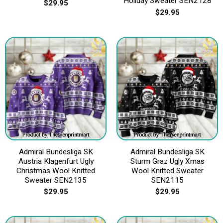
Holiday Sweater SEN2128
$
29.95
$
29.95
Admiral Bundesliga SK
Admiral Bundesliga SK
Austria Klagenfurt Ugly
Sturm Graz Ugly Xmas
Christmas Wool Knitted
Wool Knitted Sweater
Sweater SEN2135
SEN2115
$
29.95
$
29.95