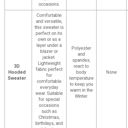
occasions.
Comfortable
and versatile,
this sweater is
perfect on its
own or as a
layer under a
Polyester
blazer or
and
jacket.
spandex;
Lightweight
3D
react to
fabric perfect
Hooded
body
None
for
Sweater
temperature
comfortable
to keep you
everyday
warm in the
wear. Suitable
Winter.
for special
occasions
such as
Christmas,
birthdays, and