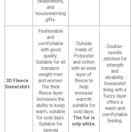
celebrations,
and
housewarming
gifts.
Fashionable
and
comfortable
Outside
Double-
with good
made of
needle
quality.
Polyester
stitched for
Suitable for all
and cotton
strength
standard-
with an inner
and
weight men
layer of
durability.
3D Fleece
and women.
fleece to
Sweatshirt
Sweatshirt
The thick
help
lining with a
fleece layer
increase
fuzzy layer
increases the
warmth
offers a
ability to keep
suitable for
warm and
warm, suitable
cold days.
comfortable
for cold days.
The fur is
feeling.
Suitable for
only white.
special