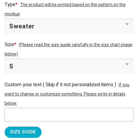
Type
*
The product will be printed based on the pattern on the
mockup
Size
*
(Please read the size guide carefully in the size chart image
below)
Custom your text ( Skip if it not personalized items )
If you
want to change or customize something. Please write in details
below:
SIZE GUIDE