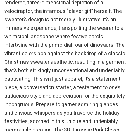
rendered, three-dimensional depiction of a
velociraptor, the infamous “clever girl” herself. The
sweater’s design is not merely illustrative; it’s an
immersive experience, transporting the wearer to a
whimsical landscape where festive carols
intertwine with the primordial roar of dinosaurs. The
vibrant colors pop against the backdrop of a classic
Christmas sweater aesthetic, resulting in a garment
that’s both strikingly unconventional and undeniably
captivating. This isn’t just apparel; it’s a statement
piece, a conversation starter, a testament to one’s
audacious style and appreciation for the exquisitely
incongruous. Prepare to garner admiring glances
and envious whispers as you traverse the holiday
festivities, adorned in this unique and undeniably
memorable creation. The 3D Jurassic Park Clever