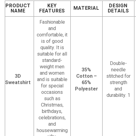
PRODUCT
KEY
DESIGN
MATERIAL
NAME
FEATURES
DETAILS
Fashionable
and
comfortable, it
is of good
quality. It is
suitable for all
standard-
Double-
weight men
35%
needle
and women
3D
Cotton –
stitched for
and is suitable
Sweatshirt
65%
strength
for special
Polyester
and
occasions
durability. 1
such as
Christmas,
birthdays,
celebrations,
and
housewarming