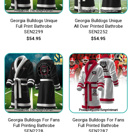
Georgia Bulldogs Unique
Georgia Bulldogs Unique
Full Print Bathrobe
All Over Printed Bathrobe
SEN2299
SEN2252
$
54.95
$
54.95
Georgia Bulldogs For Fans
Georgia Bulldogs For Fans
Full Printing Bathrobe
Full Printed Bathrobe
SEN2228
SEN2287