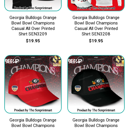
Georgia Bulldogs Orange
Georgia Bulldogs Orange
Bowl Bowl Champions
Bowl Bowl Champions
Casual All Over Printed
Casual All Over Printed
Shirt SEN3209
Shirt SEN3208
$
19.95
$
19.95
Georgia Bulldogs Orange
Georgia Bulldogs Orange
Bowl Bowl Champions
Bowl Bowl Champions