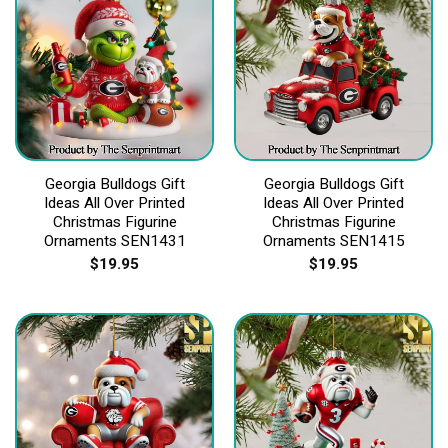
Georgia Bulldogs Gift
Georgia Bulldogs Gift
Ideas All Over Printed
Ideas All Over Printed
Christmas Figurine
Christmas Figurine
Ornaments SEN1431
Ornaments SEN1415
$
19.95
$
19.95