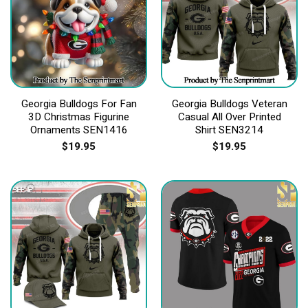
Georgia Bulldogs For Fan
Georgia Bulldogs Veteran
3D Christmas Figurine
Casual All Over Printed
Ornaments SEN1416
Shirt SEN3214
$
19.95
$
19.95