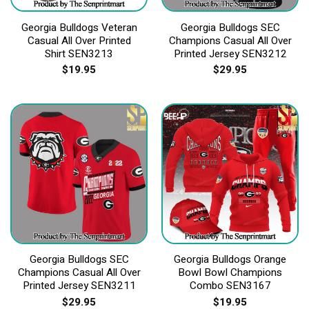
Georgia Bulldogs Veteran
Georgia Bulldogs SEC
Casual All Over Printed
Champions Casual All Over
Shirt SEN3213
Printed Jersey SEN3212
$
19.95
$
29.95
Georgia Bulldogs SEC
Georgia Bulldogs Orange
Champions Casual All Over
Bowl Bowl Champions
Printed Jersey SEN3211
Combo SEN3167
$
29.95
$
19.95