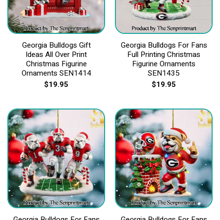
Georgia Bulldogs Gift
Georgia Bulldogs For Fans
Ideas All Over Print
Full Printing Christmas
Christmas Figurine
Figurine Ornaments
Ornaments SEN1414
SEN1435
$
19.95
$
19.95
Georgia Bulldogs For Fans
Georgia Bulldogs For Fans