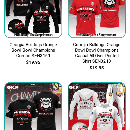
Georgia Bulldogs Orange
Georgia Bulldogs Orange
Bowl Bowl Champions
Bowl Bowl Champions
Combo SEN3161
Casual All Over Printed
Shirt SEN3210
$
19.95
$
19.95