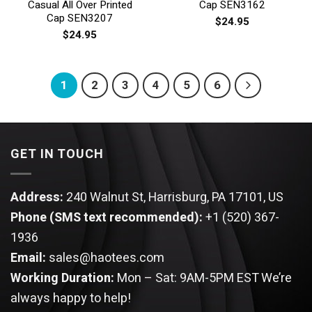
Casual All Over Printed
Cap SEN3162
Cap SEN3207
$
24.95
$
24.95
1
2
3
4
5
6
GET IN TOUCH
Address:
240 Walnut St, Harrisburg, PA 17101, US
Phone (SMS text recommended):
+1 (520) 367-
1936
Email:
sales@haotees.com
Working Duration:
Mon – Sat: 9AM-5PM EST
We’re
always happy to help!