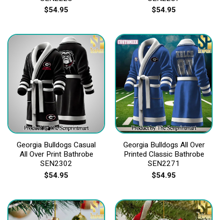
$
54.95
$
54.95
Georgia Bulldogs Casual
Georgia Bulldogs All Over
All Over Print Bathrobe
Printed Classic Bathrobe
SEN2302
SEN2271
$
54.95
$
54.95