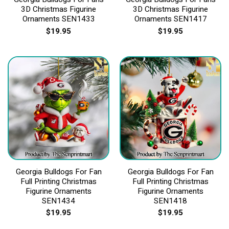
3D Christmas Figurine
3D Christmas Figurine
Ornaments SEN1433
Ornaments SEN1417
$
19.95
$
19.95
Georgia Bulldogs For Fan
Georgia Bulldogs For Fan
Full Printing Christmas
Full Printing Christmas
Figurine Ornaments
Figurine Ornaments
SEN1434
SEN1418
$
19.95
$
19.95