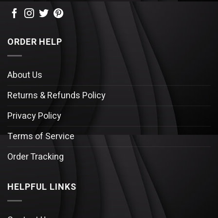
ORDER HELP
About Us
Returns & Refunds Policy
Privacy Policy
Terms of Service
Order Tracking
HELPFUL LINKS