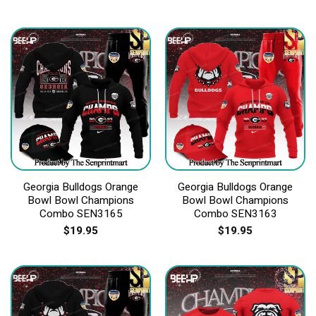
Georgia Bulldogs Orange
Georgia Bulldogs Orange
Bowl Bowl Champions
Bowl Bowl Champions
Combo SEN3165
Combo SEN3163
$
19.95
$
19.95