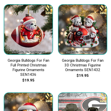
Georgia Bulldogs For Fan
Georgia Bulldogs For Fan
Full Printed Christmas
3D Christmas Figurine
Figurine Ornaments
Ornaments SEN1432
SEN1436
$
19.95
$
19.95