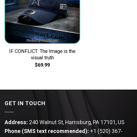
IF CONFLICT: The Image is the
visual truth
$
69.99
GET IN TOUCH
Address:
240 Walnut St, Harrisburg, PA 17101, US
Phone (SMS text recommended):
+1 (520) 367-