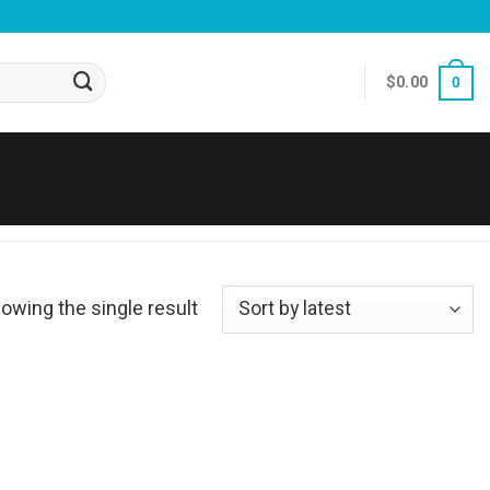
$
0.00
0
owing the single result