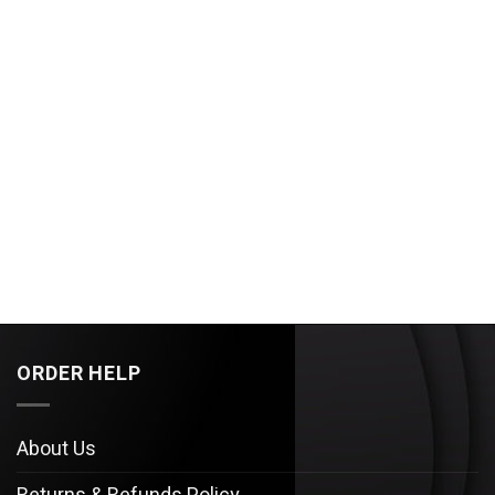
ORDER HELP
About Us