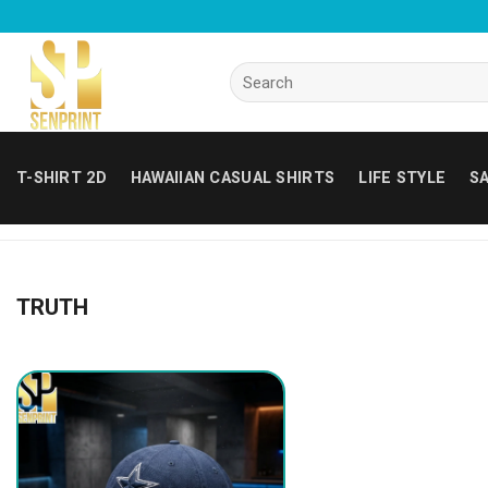
Skip
to
content
Search
for:
T-SHIRT 2D
HAWAIIAN CASUAL SHIRTS
LIFE STYLE
SA
TRUTH