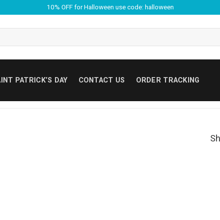
10% OFF for Halloween use code: halloween
INT PATRICK’S DAY
CONTACT US
ORDER TRACKING
Sh