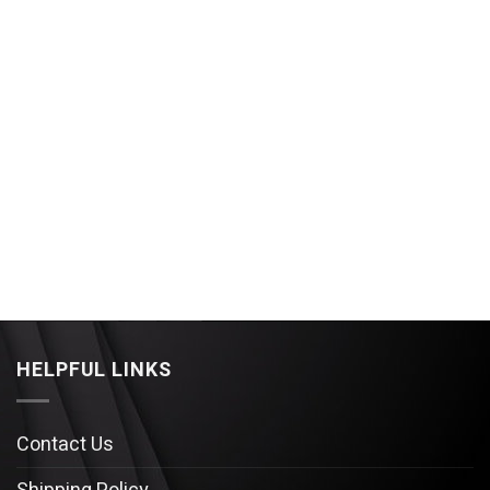
HELPFUL LINKS
Contact Us