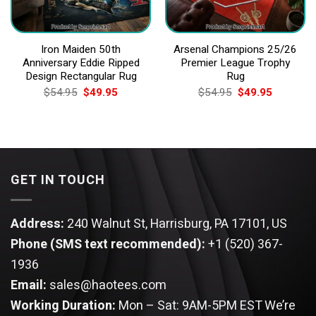
Iron Maiden 50th
Arsenal Champions 25/26
Anniversary Eddie Ripped
Premier League Trophy
Design Rectangular Rug
Rug
Original
Current
Original
Current
$
54.95
$
49.95
$
54.95
$
49.95
price
price
price
price
was:
is:
was:
is:
$54.95.
$49.95.
$54.95.
$49.95.
GET IN TOUCH
Address:
240 Walnut St, Harrisburg, PA 17101, US
Phone (SMS text recommended):
+1 (520) 367-
1936
Email:
sales@haotees.com
Working Duration:
Mon – Sat: 9AM-5PM EST
We’re