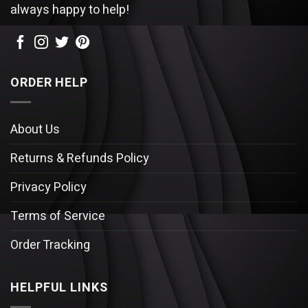
always happy to help!
ORDER HELP
About Us
Returns & Refunds Policy
Privacy Policy
Terms of Service
Order Tracking
HELPFUL LINKS