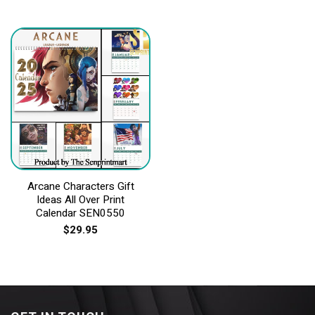
Arcane Characters Gift
Ideas All Over Print
Calendar SEN0550
$
29.95