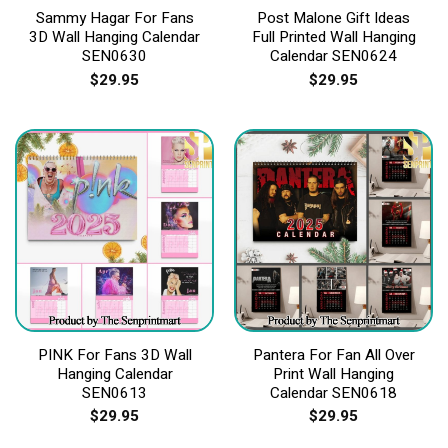
Sammy Hagar For Fans
Post Malone Gift Ideas
3D Wall Hanging Calendar
Full Printed Wall Hanging
SEN0630
Calendar SEN0624
$
29.95
$
29.95
PINK For Fans 3D Wall
Pantera For Fan All Over
Hanging Calendar
Print Wall Hanging
SEN0613
Calendar SEN0618
$
29.95
$
29.95