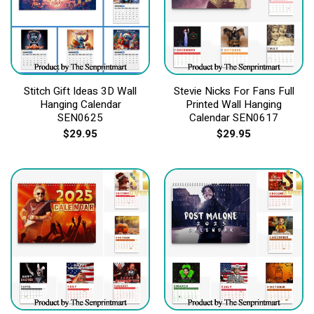
Stitch Gift Ideas 3D Wall
Stevie Nicks For Fans Full
Hanging Calendar
Printed Wall Hanging
SEN0625
Calendar SEN0617
$
29.95
$
29.95