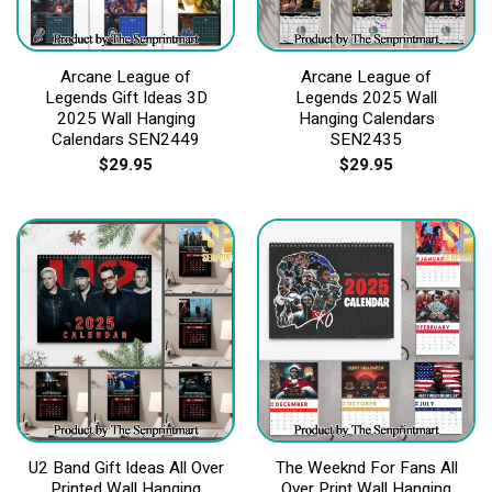
Arcane League of
Arcane League of
Legends Gift Ideas 3D
Legends 2025 Wall
2025 Wall Hanging
Hanging Calendars
Calendars SEN2449
SEN2435
$
29.95
$
29.95
U2 Band Gift Ideas All Over
The Weeknd For Fans All
Printed Wall Hanging
Over Print Wall Hanging