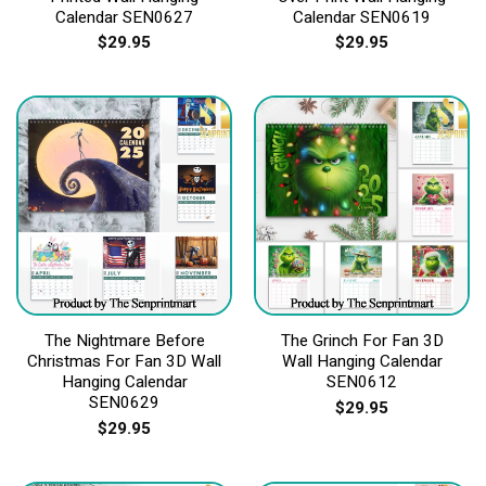
Calendar SEN0627
Calendar SEN0619
$
29.95
$
29.95
The Nightmare Before
The Grinch For Fan 3D
Christmas For Fan 3D Wall
Wall Hanging Calendar
Hanging Calendar
SEN0612
SEN0629
$
29.95
$
29.95