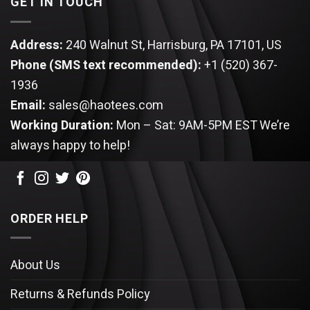
GET IN TOUCH
Address:
240 Walnut St, Harrisburg, PA 17101, US
Phone (SMS text recommended):
+1 (520) 367-
1936
Email:
sales@haotees.com
Working Duration:
Mon – Sat: 9AM-5PM EST
We’re
always happy to help!
ORDER HELP
About Us
Returns & Refunds Policy