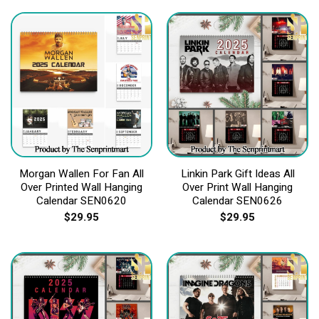
Morgan Wallen For Fan All
Linkin Park Gift Ideas All
Over Printed Wall Hanging
Over Print Wall Hanging
Calendar SEN0620
Calendar SEN0626
$
29.95
$
29.95