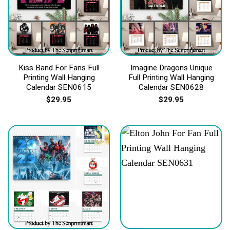
Kiss Band For Fans Full
Imagine Dragons Unique
Printing Wall Hanging
Full Printing Wall Hanging
Calendar SEN0615
Calendar SEN0628
$
29.95
$
29.95