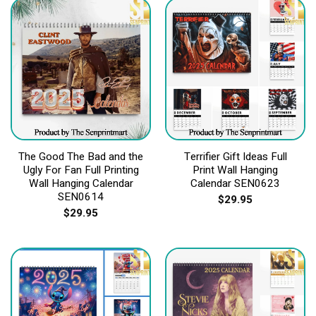
The Good The Bad and the
Terrifier Gift Ideas Full
Ugly For Fan Full Printing
Print Wall Hanging
Wall Hanging Calendar
Calendar SEN0623
SEN0614
$
29.95
$
29.95