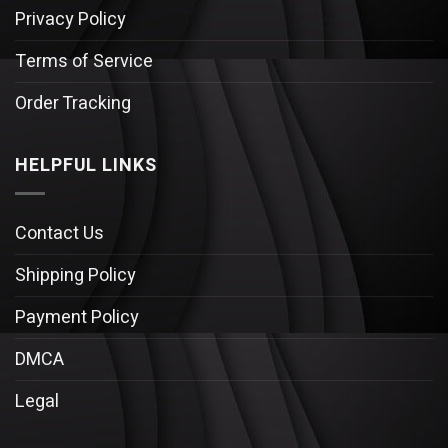
Privacy Policy
Terms of Service
Order Tracking
HELPFUL LINKS
Contact Us
Shipping Policy
Payment Policy
DMCA
Legal