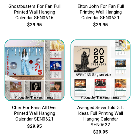
Ghostbusters For Fan Full
Elton John For Fan Full
Printed Wall Hanging
Printing Wall Hanging
Calendar SEN0616
Calendar SEN0631
$
29.95
$
29.95
Cher For Fans All Over
Avenged Sevenfold Gift
Printed Wall Hanging
Ideas Full Printing Wall
Calendar SEN0621
Hanging Calendar
SEN0622
$
29.95
$
29.95