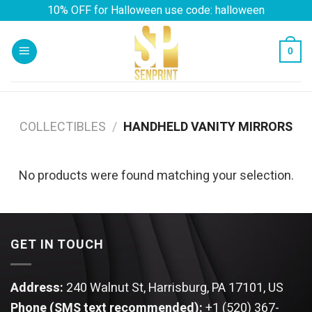
Skip
10% OFF for Halloween use code: halloween
to
content
0
COLLECTIBLES
/
HANDHELD VANITY MIRRORS
No products were found matching your selection.
GET IN TOUCH
Address:
240 Walnut St, Harrisburg, PA 17101, US
Phone (SMS text recommended):
+1 (520) 367-