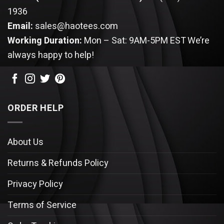
1936
Email:
sales@haotees.com
Working Duration:
Mon – Sat: 9AM-5PM EST
We’re
always happy to help!
ORDER HELP
About Us
Returns & Refunds Policy
Privacy Policy
Terms of Service