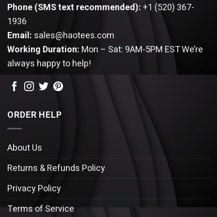
Phone (SMS text recommended):
+1 (520) 367-
1936
Email:
sales@haotees.com
Working Duration:
Mon – Sat: 9AM-5PM EST
We’re
always happy to help!
ORDER HELP
About Us
Returns & Refunds Policy
Privacy Policy
Terms of Service