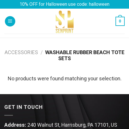
Skip
10% OFF for Halloween use code: halloween
to
content
0
ACCESSORIES
/
WASHABLE RUBBER BEACH TOTE
SETS
No products were found matching your selection.
GET IN TOUCH
Address:
240 Walnut St, Harrisburg, PA 17101, US