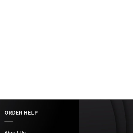
ORDER HELP