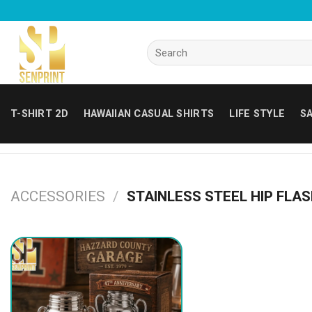
Skip
to
content
Search
for:
T-SHIRT 2D
HAWAIIAN CASUAL SHIRTS
LIFE STYLE
SA
ACCESSORIES
/
STAINLESS STEEL HIP FLA