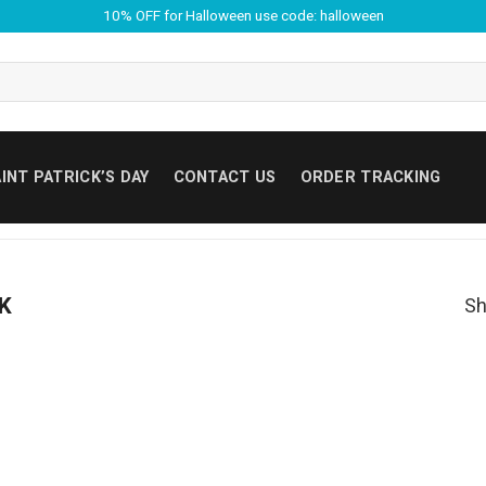
10% OFF for Halloween use code: halloween
INT PATRICK’S DAY
CONTACT US
ORDER TRACKING
SK
Sh