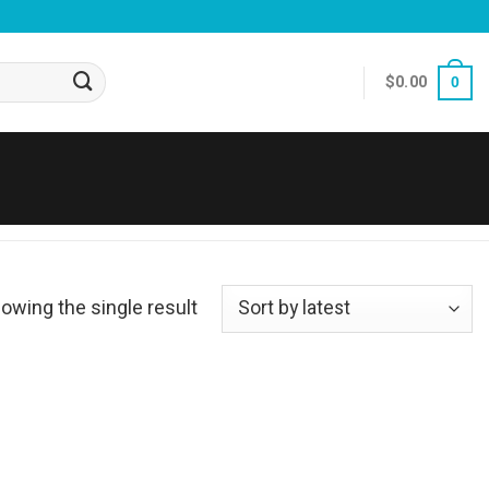
$
0.00
0
owing the single result