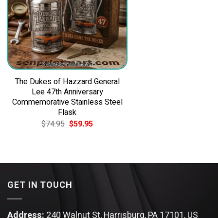
The Dukes of Hazzard General
Lee 47th Anniversary
Commemorative Stainless Steel
Flask
Original
Current
$
74.95
$
59.95
price
price
was:
is:
$74.95.
$59.95.
GET IN TOUCH
Address:
240 Walnut St, Harrisburg, PA 17101, US