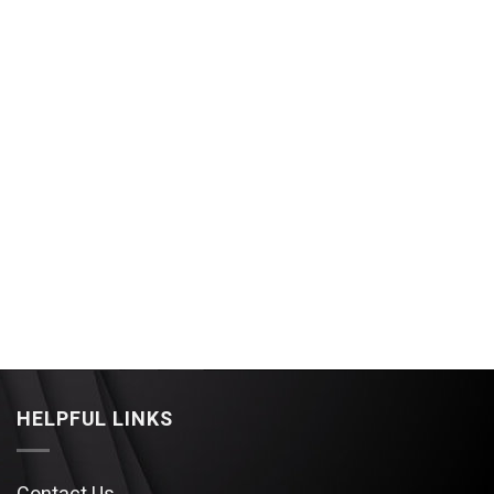
HELPFUL LINKS