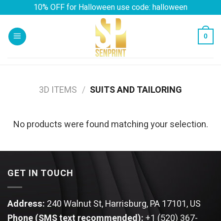
Skip
10% OFF for Halloween use code: halloween
to
content
0
3D ITEMS
/
SUITS AND TAILORING
No products were found matching your selection.
GET IN TOUCH
Address:
240 Walnut St, Harrisburg, PA 17101, US
Phone (SMS text recommended):
+1 (520) 367-