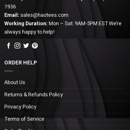
1936
Email:
sales@haotees.com
Working Duration:
Mon – Sat: 9AM-5PM EST
We’re
always happy to help!
ORDER HELP
About Us
Returns & Refunds Policy
Privacy Policy
Terms of Service