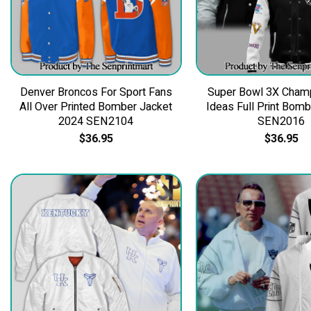
Denver Broncos For Sport Fans
Super Bowl 3X Champ
All Over Printed Bomber Jacket
Ideas Full Print Bom
2024 SEN2104
SEN2016
$
36.95
$
36.95