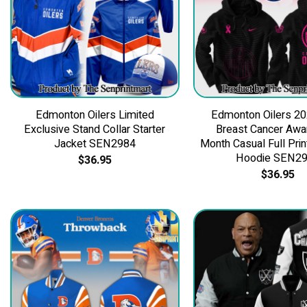
Edmonton Oilers Limited
Edmonton Oilers 2
Exclusive Stand Collar Starter
Breast Cancer Aw
Jacket SEN2984
Month Casual Full Prin
Hoodie SEN2
$
36.95
$
36.95