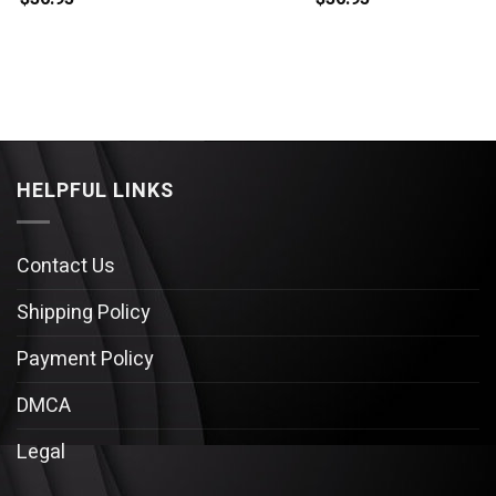
HELPFUL LINKS
Contact Us
Shipping Policy
Payment Policy
DMCA
Legal