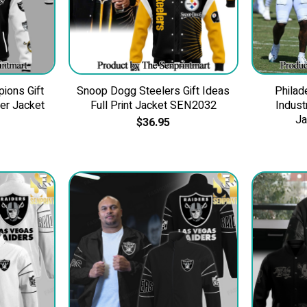
ions Gift
Snoop Dogg Steelers Gift Ideas
Philad
ber Jacket
Full Print Jacket SEN2032
Indus
J
$
36.95