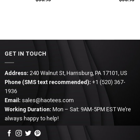
GET IN TOUCH
Address:
240 Walnut St, Harrisburg, PA 17101, US
Phone (SMS text recommended):
+1 (520) 367-
1936
Email:
sales@haotees.com
Working Duration:
Mon – Sat: 9AM-5PM EST
We’re
always happy to help!