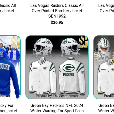
assic All
Las Vegas Raiders Classic All
Las Vega
r Jacket
Over Printed Bomber Jacket
Over Pr
SEN1992
$
36.95
cky For
Green Bay Packers NFL 2024
Green B
ber jacket
Winter Warning For Sport Fans
Winter W