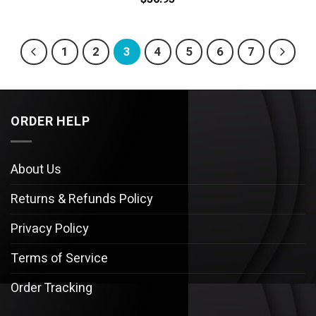
1
2
3
4
5
6
7
ORDER HELP
About Us
Returns & Refunds Policy
Privacy Policy
Terms of Service
Order Tracking