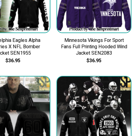
elphia Eagles Alpha
Minnesota Vikings For Sport
tries X NFL Bomber
Fans Full Printing Hooded Wind
acket SEN1955
Jacket SEN2083
$
36.95
$
36.95