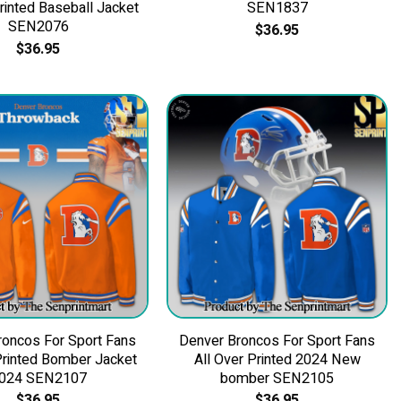
Printed Baseball Jacket
SEN1837
SEN2076
$
36.95
$
36.95
roncos For Sport Fans
Denver Broncos For Sport Fans
Printed Bomber Jacket
All Over Printed 2024 New
024 SEN2107
bomber SEN2105
$
36.95
$
36.95