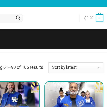
$
0.00
0
g 61–90 of 185 results