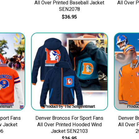
All Over Printed Baseball Jacket
All Over 
SEN2078
$
36.95
port Fans
Denver Broncos For Sport Fans
Denver B
w Jacket
All Over Printed Hooded Wind
All Over 
06
Jacket SEN2103
2
$
36.95