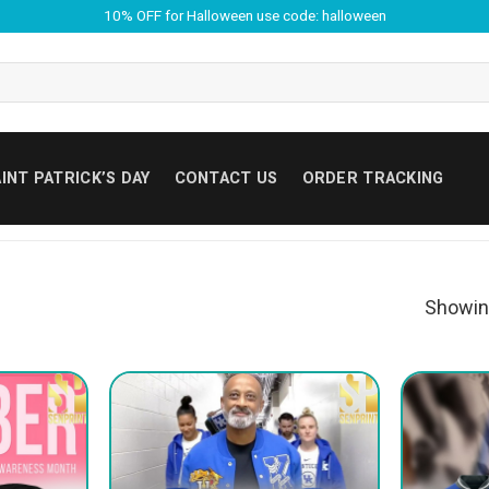
10% OFF for Halloween use code: halloween
INT PATRICK’S DAY
CONTACT US
ORDER TRACKING
Showin