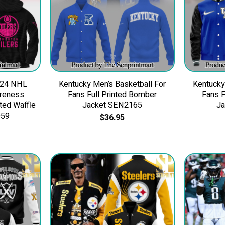
024 NHL
Kentucky Men’s Basketball For
Kentucky
areness
Fans Full Printed Bomber
Fans F
ted Waffle
Jacket SEN2165
J
959
$
36.95