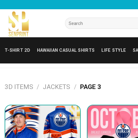
Skip
to
content
Search
for:
T-SHIRT 2D
HAWAIIAN CASUAL SHIRTS
LIFE STYLE
SA
3D ITEMS
/
JACKETS
/
PAGE 3