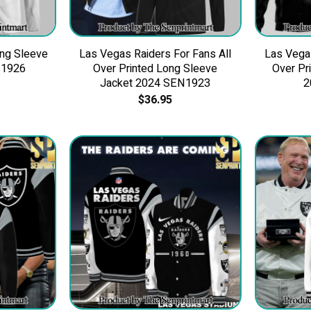
ng Sleeve
Las Vegas Raiders For Fans All
Las Vegas
N1926
Over Printed Long Sleeve
Over Pr
Jacket 2024 SEN1923
2
$
36.95