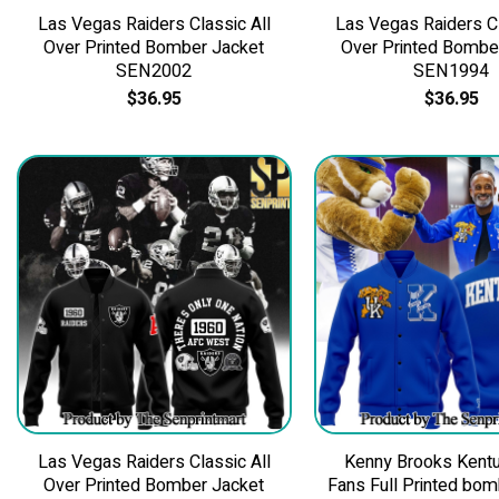
Las Vegas Raiders Classic All
Las Vegas Raiders Cl
Over Printed Bomber Jacket
Over Printed Bombe
SEN2002
SEN1994
$
36.95
$
36.95
Las Vegas Raiders Classic All
Kenny Brooks Kentu
Over Printed Bomber Jacket
Fans Full Printed bom