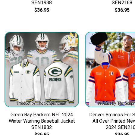
SEN1938
SEN2168
$
36.95
$
36.95
Green Bay Packers NFL 2024
Denver Broncos For S
Winter Warning Baseball Jacket
All Over Printed Ne
SEN1832
2024 SEN21
$
36.95
$
36.95