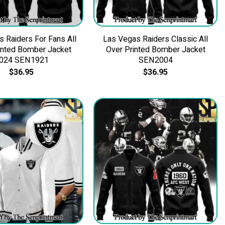
 Raiders For Fans All
Las Vegas Raiders Classic All
inted Bomber Jacket
Over Printed Bomber Jacket
024 SEN1921
SEN2004
$
36.95
$
36.95