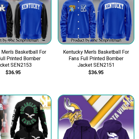
 Men’s Basketball For
Kentucky Men’s Basketball For
ull Printed Bomber
Fans Full Printed Bomber
acket SEN2153
Jacket SEN2151
$
36.95
$
36.95