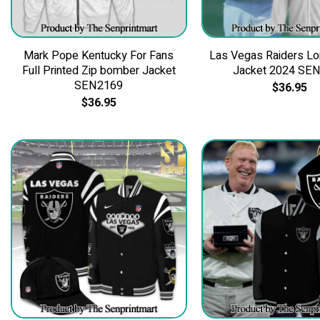
Mark Pope Kentucky For Fans
Las Vegas Raiders Lo
Full Printed Zip bomber Jacket
Jacket 2024 SE
SEN2169
$
36.95
$
36.95