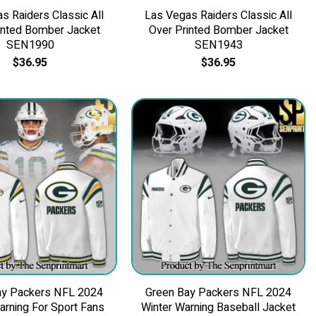
s Raiders Classic All
Las Vegas Raiders Classic All
inted Bomber Jacket
Over Printed Bomber Jacket
SEN1990
SEN1943
$
36.95
$
36.95
ay Packers NFL 2024
Green Bay Packers NFL 2024
arning For Sport Fans
Winter Warning Baseball Jacket